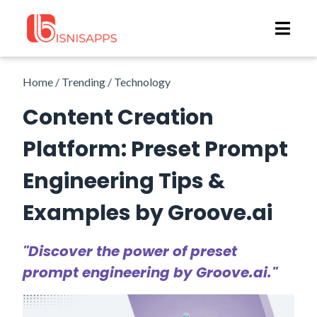
Home / Trending / Technology
Content Creation
Platform: Preset Prompt
Engineering Tips &
Examples by Groove.ai
"Discover the power of preset
prompt engineering by Groove.ai."