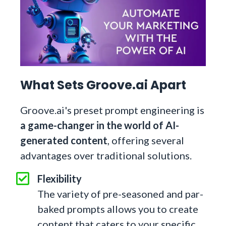
What Sets Groove.ai Apart
Groove.ai's preset prompt engineering is
a game-changer in the world of AI-
generated content
, offering several
advantages over traditional solutions.
Flexibility
The variety of pre-seasoned and par-
baked prompts allows you to create
content that caters to your specific