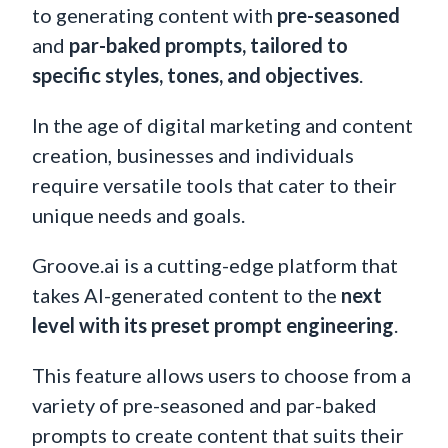
to generating content with
pre-seasoned
and
par-baked prompts, tailored to
specific styles, tones, and objectives
.
In the age of digital marketing and content
creation, businesses and individuals
require versatile tools that cater to their
unique needs and goals.
Groove.ai is a cutting-edge platform that
takes AI-generated content to the
next
level with its preset prompt engineering
.
This feature allows users to choose from a
variety of pre-seasoned and par-baked
prompts to create content that suits their