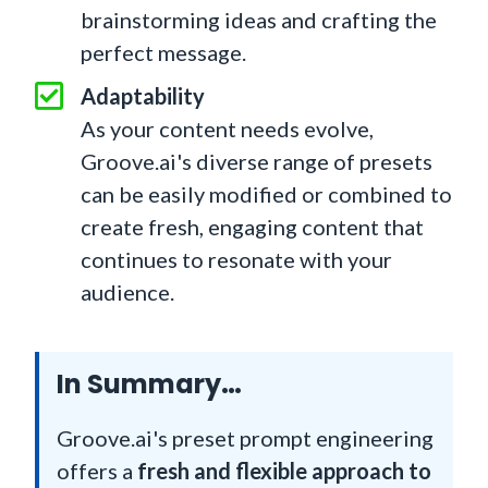
brainstorming ideas and crafting the
perfect message.
Adaptability
As your content needs evolve,
Groove.ai's diverse range of presets
can be easily modified or combined to
create fresh, engaging content that
continues to resonate with your
audience.
In Summary…
Groove.ai's preset prompt engineering
offers a
fresh and flexible approach to