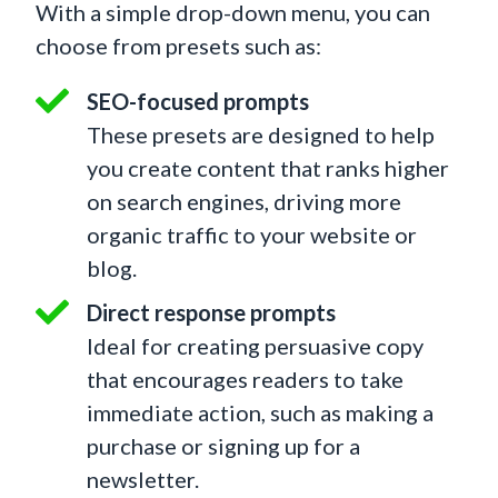
With a simple drop-down menu, you can
choose from presets such as:
SEO-focused prompts
These presets are designed to help
you create content that ranks higher
on search engines, driving more
organic traffic to your website or
blog.
Direct response prompts
Ideal for creating persuasive copy
that encourages readers to take
immediate action, such as making a
purchase or signing up for a
newsletter.