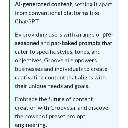
AI-generated content
, setting it apart
from conventional platforms like
ChatGPT.
By providing users with a range of
pre-
seasoned
and
par-baked prompts
that
cater to specific styles, tones, and
objectives, Groove.ai empowers
businesses and individuals to create
captivating content that aligns with
their unique needs and goals.
Embrace the future of content
creation with Groove.ai, and discover
the power of preset prompt
engineering.