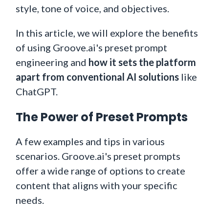
style, tone of voice, and objectives.
In this article, we will explore the benefits
of using Groove.ai's preset prompt
engineering and
how it sets the platform
apart from conventional AI solutions
like
ChatGPT.
The Power of Preset Prompts
A few examples and tips in various
scenarios. Groove.ai's preset prompts
offer a wide range of options to create
content that aligns with your specific
needs.