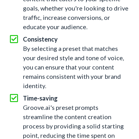
goals, whether you're looking to drive
traffic, increase conversions, or
educate your audience.
Consistency
By selecting a preset that matches
your desired style and tone of voice,
you can ensure that your content
remains consistent with your brand
identity.
Time-saving
Groove.ai's preset prompts
streamline the content creation
process by providing a solid starting
point, reducing the time spent on