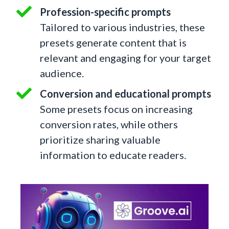
Profession-specific prompts
Tailored to various industries, these
presets generate content that is
relevant and engaging for your target
audience.
Conversion and educational prompts
Some presets focus on increasing
conversion rates, while others
prioritize sharing valuable
information to educate readers.