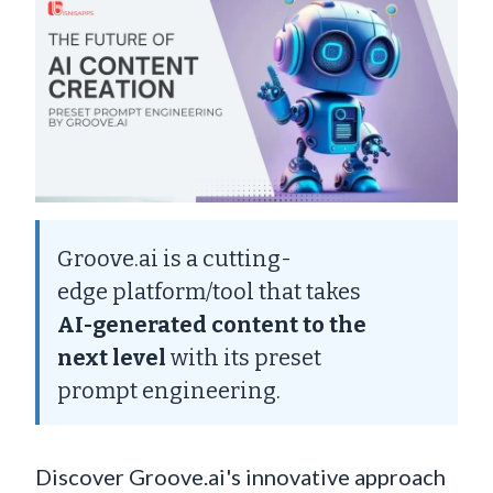
Groove.ai is a cutting-
edge platform/tool that takes
AI-generated content to the
next level
with its preset
prompt engineering.
Discover Groove.ai's innovative approach