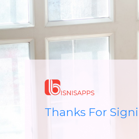
Thanks For Sign