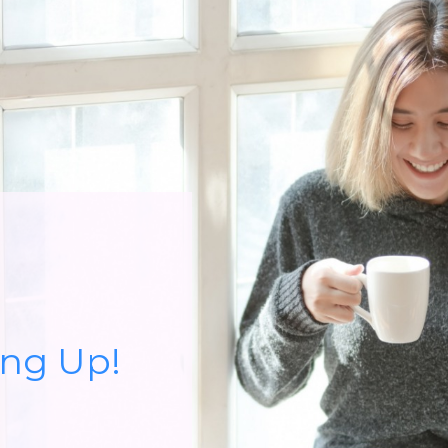
ing Up!