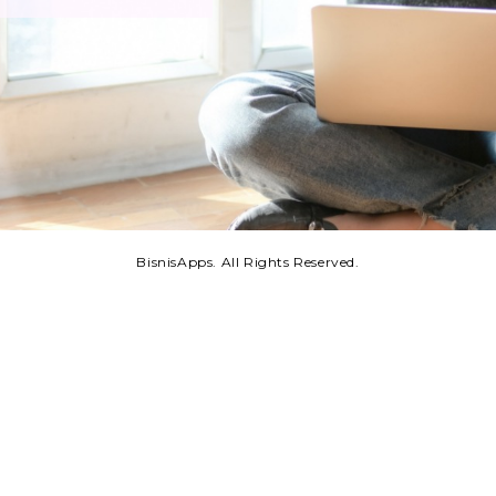
BisnisApps. All Rights Reserved.